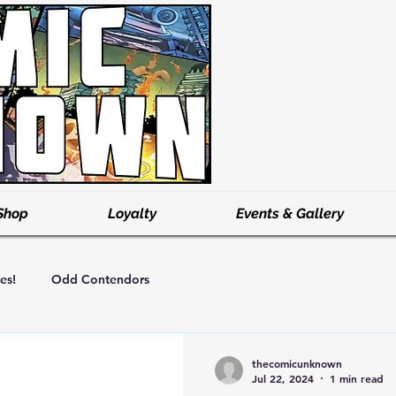
Shop
Loyalty
Events & Gallery
es!
Odd Contendors
thecomicunknown
Jul 22, 2024
1 min read