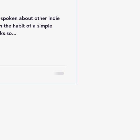
e spoken about other indie
n the habit of a simple
s so...