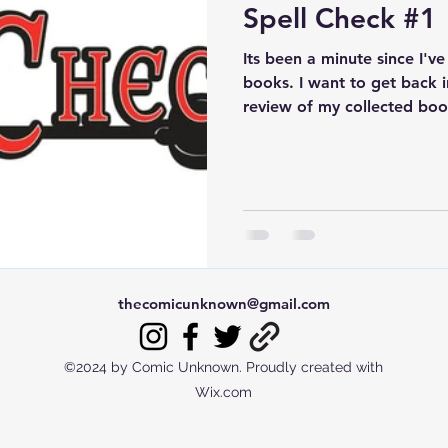
Spell Check #1
Its been a minute since I'v
books. I want to get back i
review of my collected book
thecomicunknown@gmail.com
©2024 by Comic Unknown. Proudly created with
Wix.com