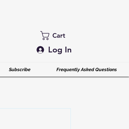
Cart
Log In
Subscribe
Frequently Asked Questions