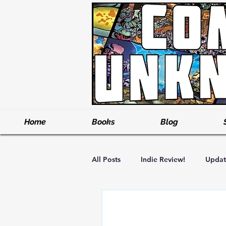
Home
Books
Blog
All Posts
Indie Review!
Updat