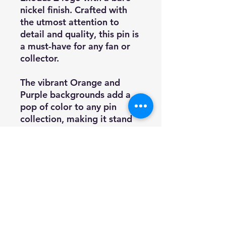
nickel finish. Crafted with
the utmost attention to
detail and quality, this pin is
a must-have for any fan or
collector.
The vibrant Orange and
Purple backgrounds add a
pop of color to any pin
collection, making it stand
out. This pin is the perfect
size to wear on a jacket,
backpack, or display on a
pinboard.
Add this limited edition pin
to your collection today as
supply is limited