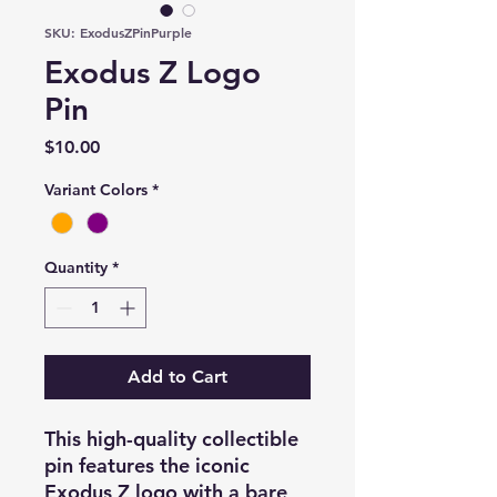
SKU: ExodusZPinPurple
Exodus Z Logo
Pin
Price
$10.00
Variant Colors
*
Quantity
*
Add to Cart
This high-quality collectible
pin features the iconic
Exodus Z logo with a bare